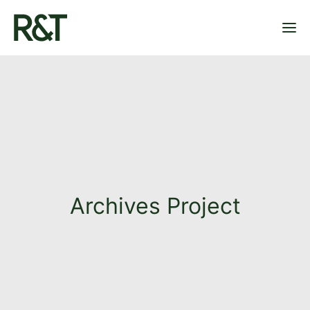
OUR PLAYGROUNDS
OUR PROJECTS
ABOUT US
CONTACT
Archives Project