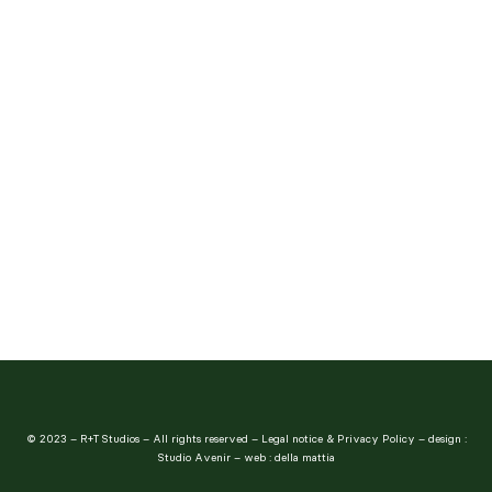
The Culpeper
© 2023 – R+T Studios – All rights reserved –
Legal notice & Privacy Policy
– design :
Studio Avenir
– web :
della mattia