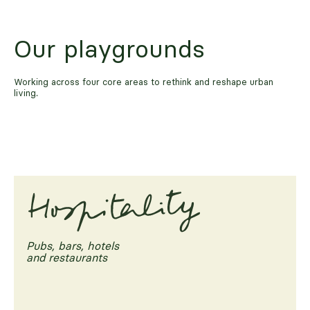
Our playgrounds
Working across four core areas to rethink and reshape urban
living.
Pubs, bars, hotels
and restaurants