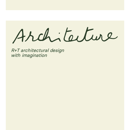
R+T architectural design
with imagination