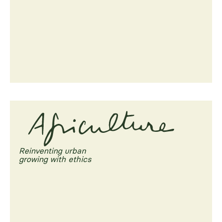
Reinventing urban
growing with ethics