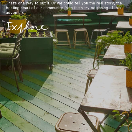
That’s one way to put it. Or we could tell you the real story; the
beating heart of our community from the very beginning of this
adventure.