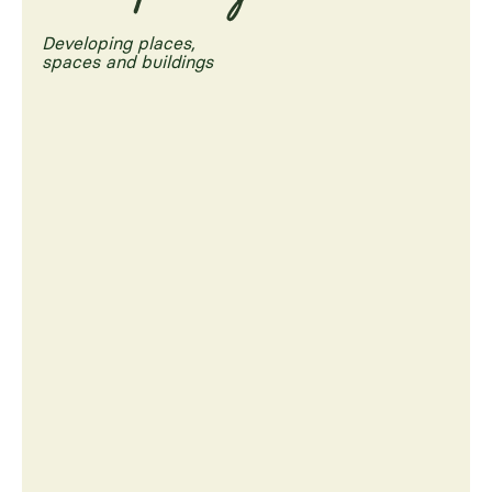
Developing places,
spaces and buildings