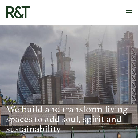
OUR PLAYGROUNDS
OUR PROJECTS
ABOUT US
CONTACT
We build and transform living
spaces to add soul, spirit and
sustainability