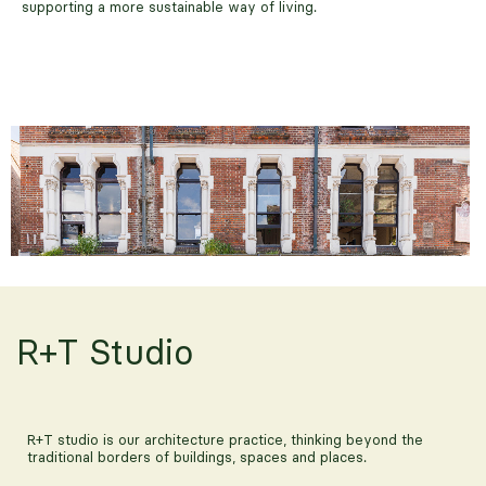
supporting a more sustainable way of living.
R+T Studio
The Culpeper
R+T studio is our architecture practice, thinking beyond the
traditional borders of buildings, spaces and places.