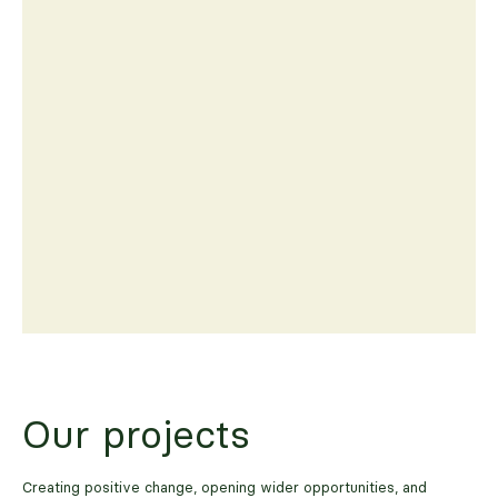
Our projects
Creating positive change, opening wider opportunities, and