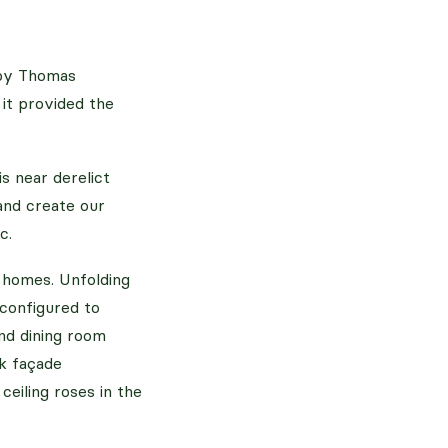
t by Thomas
 it provided the
s near derelict
 and create our
c.
w homes. Unfolding
econfigured to
and dining room
ck façade
eiling roses in the