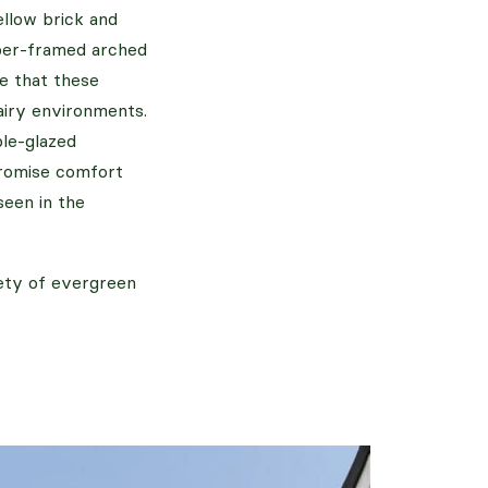
llow brick and
mber-framed arched
e that these
airy environments.
ple-glazed
promise comfort
seen in the
iety of evergreen