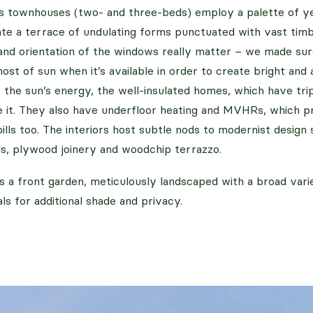
s townhouses (two- and three-beds) employ a palette of ye
eate a terrace of undulating forms punctuated with vast ti
and orientation of the windows really matter – we made sur
st of sun when it’s available in order to create bright and 
the sun’s energy, the well-insulated homes, which have tri
e it. They also have underfloor heating and MVHRs, which 
lls too. The interiors host subtle nods to modernist design 
s, plywood joinery and woodchip terrazzo.
s a front garden, meticulously landscaped with a broad var
ls for additional shade and privacy.