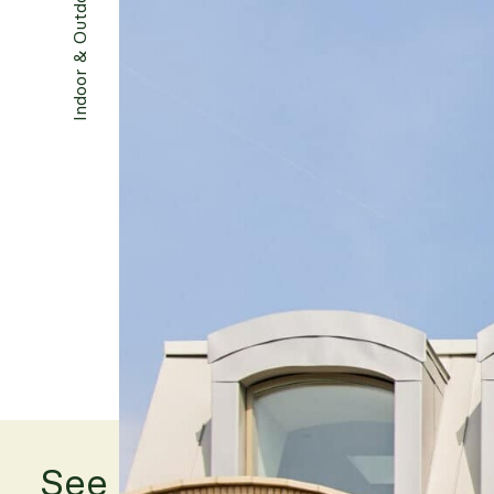
Indoor & Outdoor
Photography by The Modern House
See other projects...