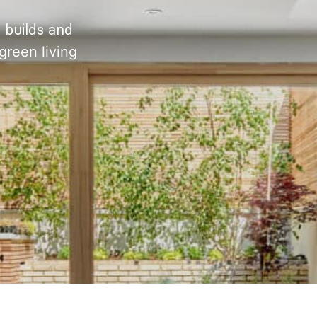
 builds and
green living