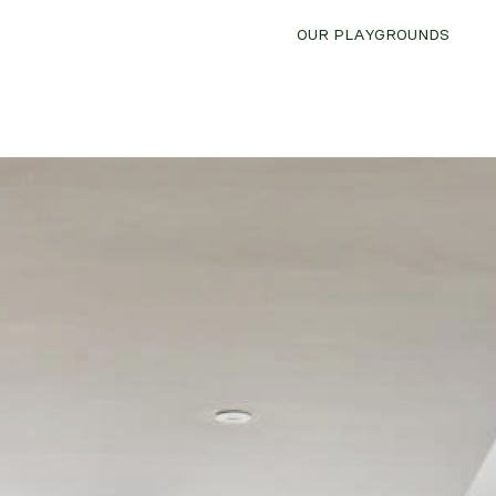
OUR PLAYGROUNDS