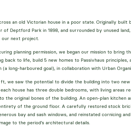
ross an old Victorian house in a poor state. Originally buil
er of Deptford Park in 1898, and surrounded by unused land,
 our next project.
uring planning permission, we began our mission to bring thi
ding back to life, build 5 new homes to Passivhaus principles,
 (a long-harboured goal), in collaboration with Urban Organi
ft, we saw the potential to divide the building into two ne
, each house has three double bedrooms, with living areas r
to the original bones of the building. An open-plan kitchen 
entirety of the ground floor. A carefully restored stock bri
nerous bay and sash windows, and reinstated cornicing and c
mage to the period’s architectural details.