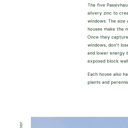
The five Passivhau
silvery zinc to cr
windows. The size 
houses make the mo
Once they capture 
windows, don’t los
and lower energy bi
exposed block wall
Each house also ha
plants and perennia