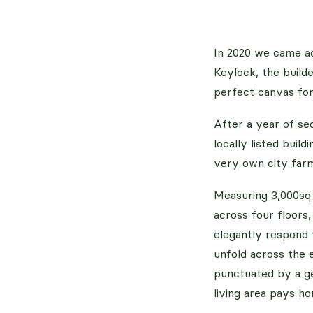
In 2020 we came ac
Keylock, the build
perfect canvas for
After a year of sec
locally listed buil
very own city farm
Measuring 3,000sq 
across four floors
elegantly respond 
unfold across the 
punctuated by a ge
living area pays ho