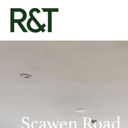
Scawen Road