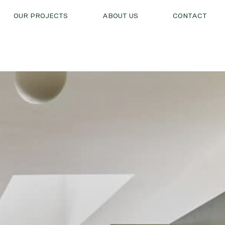
OUR PROJECTS
ABOUT US
CONTACT