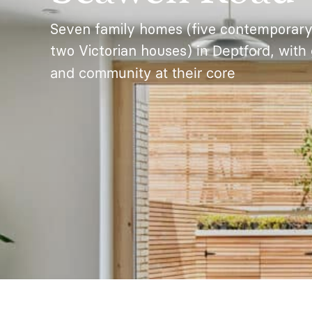
Seven family homes (five contemporary
two Victorian houses)
in Deptford, with 
and community at their core