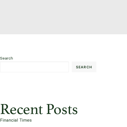
Search
SEARCH
Recent Posts
Financial Times