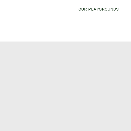
OUR PLAYGROUNDS