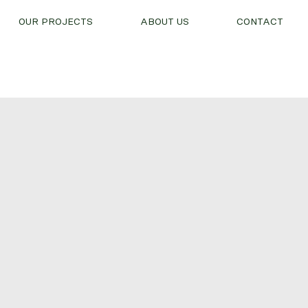
OUR PROJECTS
ABOUT US
CONTACT