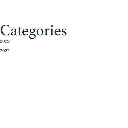
Categories
2023
2022