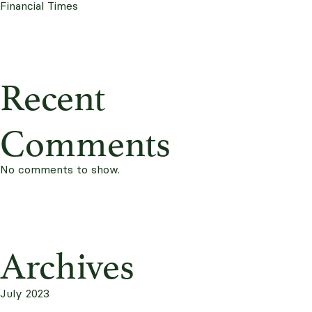
Financial Times
Recent
Comments
No comments to show.
Archives
July 2023