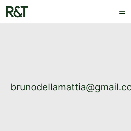
OUR PLAYGROUNDS
OUR PROJECTS
ABOUT US
CONTACT
brunodellamattia@gmail.c