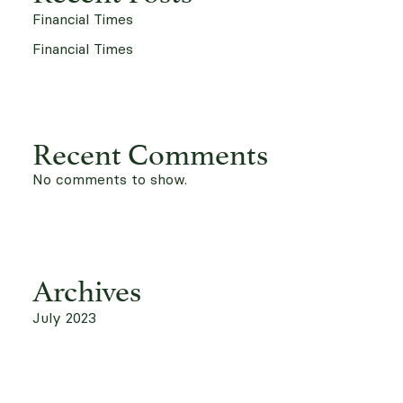
Financial Times
Financial Times
Recent Comments
No comments to show.
Archives
July 2023