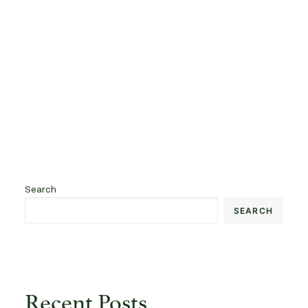
READ FULL ARTICLE
by brunodellamattia@gmail.com
Search
SEARCH
Recent Posts